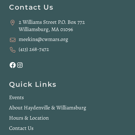
Footer
Contact Us
2 Williams Street P.O. Box 772
Williamsburg, MA 01096
meekins@cwmars.org
(413) 268-7472
Facebook
Instagram
Quick Links
Events
About Haydenville & Williamsburg
Hours & Location
Contact Us