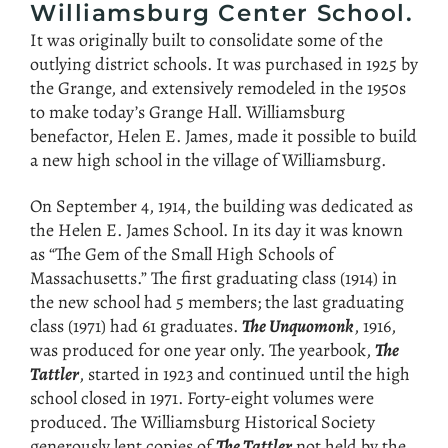
Williamsburg Center School.
It was originally built to consolidate some of the
outlying district schools. It was purchased in 1925 by
the Grange, and extensively remodeled in the 1950s
to make today’s Grange Hall. Williamsburg
benefactor, Helen E. James, made it possible to build
a new high school in the village of Williamsburg.
On September 4, 1914, the building was dedicated as
the Helen E. James School. In its day it was known
as “The Gem of the Small High Schools of
Massachusetts.” The first graduating class (1914) in
the new school had 5 members; the last graduating
class (1971) had 61 graduates.
The Unquomonk
, 1916,
was produced for one year only. The yearbook,
The
Tattler
, started in 1923 and continued until the high
school closed in 1971. Forty-eight volumes were
produced. The Williamsburg Historical Society
generously lent copies of
The Tattler
not held by the