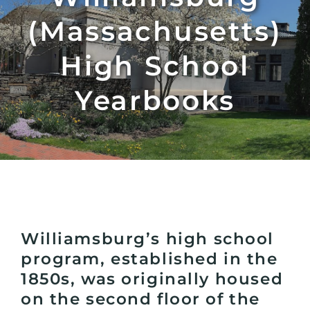
(Massachusetts)
High School
Yearbooks
Williamsburg’s high school
program, established in the
1850s, was originally housed
on the second floor of the