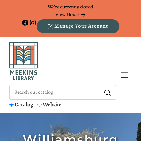
Skip to Menu
Skip to Content
Skip to Footer
We're currently closed
View Hours
Facebook
Instagram
Manage Your Account
Catalog
Website
Williamsburg