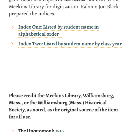
Meekins Library for digitization. Ralmon Jon Black
prepared the indices.
Index One: Listed by student name in
alphabetical order
Index Two: Listed by student name by class year
Please credit the Meekins Library, Williamsburg,
Mass., or the Williamsburg (Mass.) Historical
Society, as noted, as the original source of the item
for all use.
The Unquomonk
1916