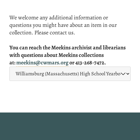
We welcome any additional information or
questions you might have about an item in our
collection. Please contact us.
You can reach the Meekins archivist and librarians
with questions about Meekins collections
at:
meekins@cwmars.org
or 413-268-7472.
Website