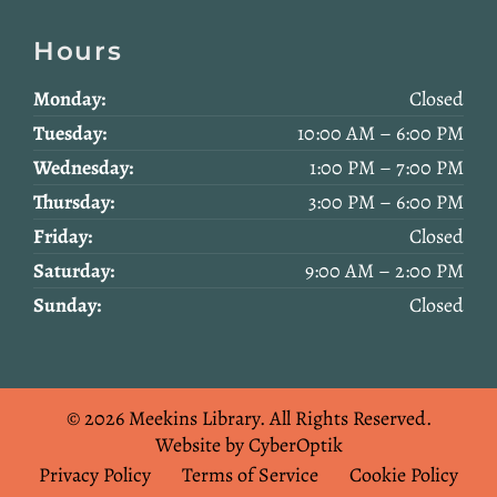
Hours
Monday:
Closed
Tuesday:
10:00 AM – 6:00 PM
Wednesday:
1:00 PM – 7:00 PM
Thursday:
3:00 PM – 6:00 PM
Friday:
Closed
Saturday:
9:00 AM – 2:00 PM
Sunday:
Closed
© 2026 Meekins Library.
All Rights Reserved.
Website by CyberOptik
Privacy Policy
Terms of Service
Cookie Policy