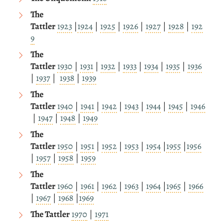
The
Tattler
1923
|
1924
|
1925
|
1926
|
1927
|
1928
|
192
9
The
Tattler
1930
|
1931
|
1932
|
1933
|
1934
|
1935
|
1936
|
1937
|
1938
|
1939
The
Tattler
1940
|
1941
|
1942
|
1943
|
1944
|
1945
|
1946
|
1947
|
1948
|
1949
The
Tattler
1950
|
1951
|
1952
|
1953
|
1954
|
1955
|
1956
|
1957
|
1958
|
1959
The
Tattler
1960
|
1961
|
1962
|
1963
|
1964
|
1965
|
1966
|
1967
|
1968
|
1969
The Tattler
1970
|
1971