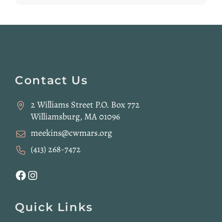
Website
Footer
Contact Us
2 Williams Street P.O. Box 772
Williamsburg, MA 01096
meekins@cwmars.org
(413) 268-7472
Facebook
Instagram
Quick Links