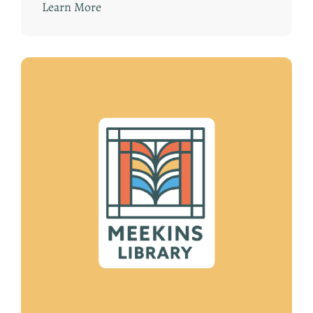
Learn More