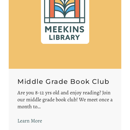
Middle Grade Book Club
Are you 8-12 yrs old and enjoy reading? Join
our middle grade book club! We meet once a
month to…
Learn More