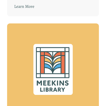
Learn More