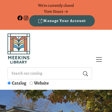
Skip to Menu
Skip to Content
Skip to Footer
We're currently closed
View Hours
Facebook
Instagram
Manage Your Account
Catalog
Website