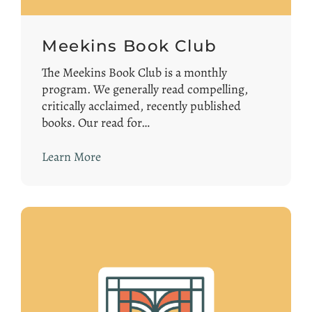
Meekins Book Club
The Meekins Book Club is a monthly
program. We generally read compelling,
critically acclaimed, recently published
books. Our read for…
Learn More