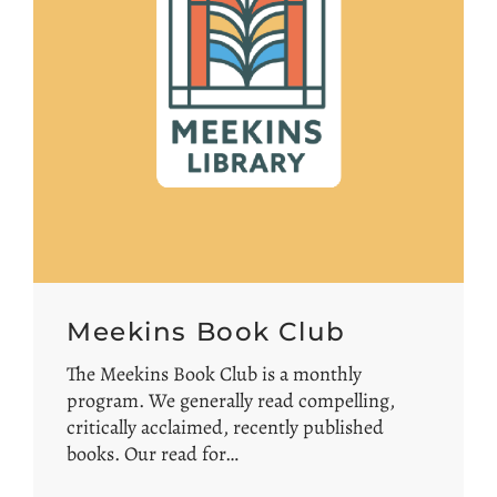
Meekins Book Club
The Meekins Book Club is a monthly
program. We generally read compelling,
critically acclaimed, recently published
books. Our read for…