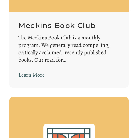
Meekins Book Club
The Meekins Book Club is a monthly
program. We generally read compelling,
critically acclaimed, recently published
books. Our read for…
Learn More