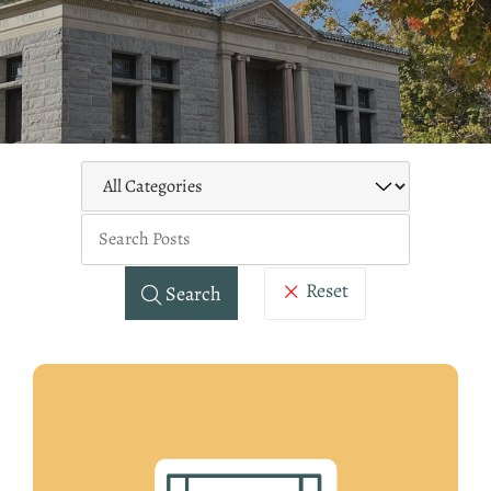
Keywo
Reset
Search