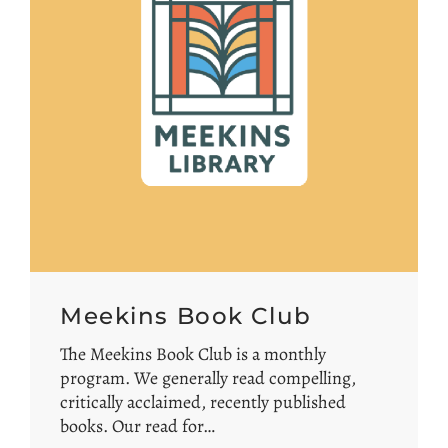
Meekins Book Club
The Meekins Book Club is a monthly
program. We generally read compelling,
critically acclaimed, recently published
books. Our read for…