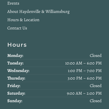
Events
About Haydenville & Williamsburg
Hours & Location
Contact Us
Hours
Monday:
Closed
Tuesday:
10:00 AM – 6:00 PM
Wednesday:
1:00 PM – 7:00 PM
Thursday:
3:00 PM – 6:00 PM
Friday:
Closed
Saturday:
9:00 AM – 2:00 PM
Sunday:
Closed