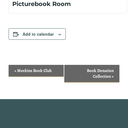
Picturebook Room
Add to calendar
Event
«
Meekins Book Club
Book Donation
Navigation
Collection
»
Website