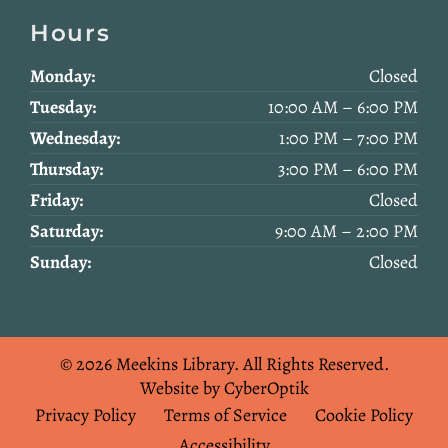
Hours
Monday:
Closed
Tuesday:
10:00 AM – 6:00 PM
Wednesday:
1:00 PM – 7:00 PM
Thursday:
3:00 PM – 6:00 PM
Friday:
Closed
Saturday:
9:00 AM – 2:00 PM
Sunday:
Closed
© 2026 Meekins Library.
All Rights Reserved.
Website by CyberOptik
Privacy Policy
Terms of Service
Cookie Policy
Accessibility