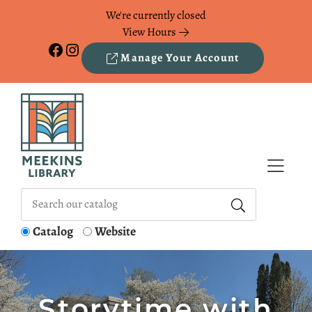
Skip to Menu
Skip to Content
Skip to Footer
We're currently closed
View Hours
Facebook
Instagram
Manage Your Account
Catalog
Website
Storytime with