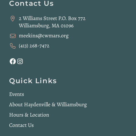
Footer
Contact Us
2 Williams Street P.O. Box 772
Williamsburg, MA 01096
meekins@cwmars.org
(413) 268-7472
Facebook
Instagram
Quick Links
Events
About Haydenville & Williamsburg
Hours & Location
Contact Us