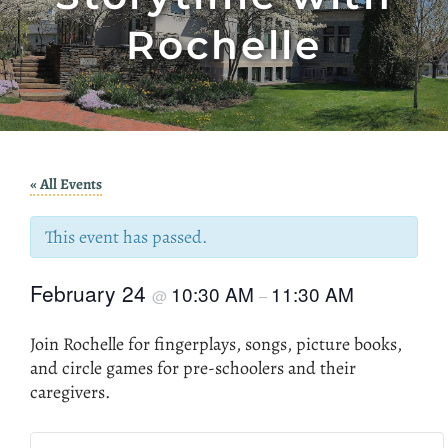
Rochelle
« All Events
This event has passed.
February 24
10:30 AM
11:30 AM
@
–
Join Rochelle for fingerplays, songs, picture books,
and circle games for pre-schoolers and their
caregivers.