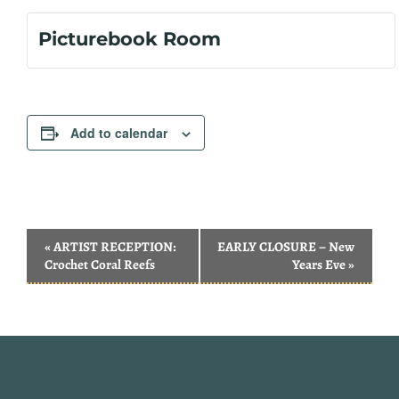
Picturebook Room
Add to calendar
Event
«
ARTIST RECEPTION:
EARLY CLOSURE – New
Navigation
Crochet Coral Reefs
Years Eve
»