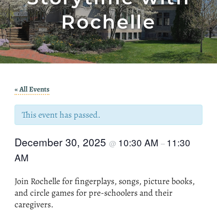
Rochelle
« All Events
This event has passed.
December 30, 2025
10:30 AM
11:30
@
–
AM
Join Rochelle for fingerplays, songs, picture books,
and circle games for pre-schoolers and their
caregivers.