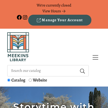
Skip to Menu
Skip to Content
Skip to Footer
We're currently closed
View Hours
Facebook
Instagram
Manage Your Account
Catalog
Website
Storytime with