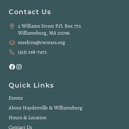
Website
Footer
Contact Us
2 Williams Street P.O. Box 772
Williamsburg, MA 01096
meekins@cwmars.org
(413) 268-7472
Facebook
Instagram
Quick Links
Events
About Haydenville & Williamsburg
Hours & Location
Contact Us