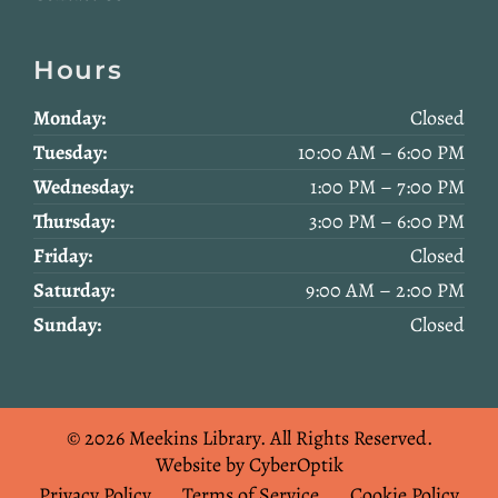
Hours
Monday:
Closed
Tuesday:
10:00 AM – 6:00 PM
Wednesday:
1:00 PM – 7:00 PM
Thursday:
3:00 PM – 6:00 PM
Friday:
Closed
Saturday:
9:00 AM – 2:00 PM
Sunday:
Closed
© 2026 Meekins Library.
All Rights Reserved.
Website by CyberOptik
Privacy Policy
Terms of Service
Cookie Policy