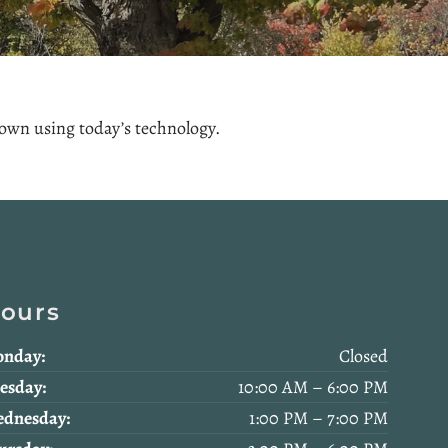
 town using today’s technology.
ours
nday:
Closed
esday:
10:00 AM – 6:00 PM
dnesday:
1:00 PM – 7:00 PM