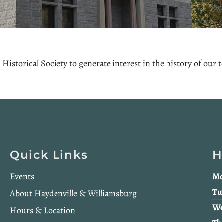
Historical Society to generate interest in the history of our
Quick Links
H
Events
Mo
Tu
About Haydenville & Williamsburg
We
Hours & Location