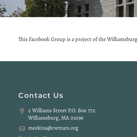
This Facebook Group is a project of the Williamsburg 
Website
Contact Us
Footer
2 Williams Street P.O. Box 772
Williamsburg, MA 01096
meekins@cwmars.org