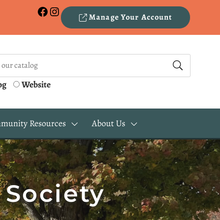
Facebook
Instagram
Manage Your Account
og
Website
munity Resources
About Us
 Society