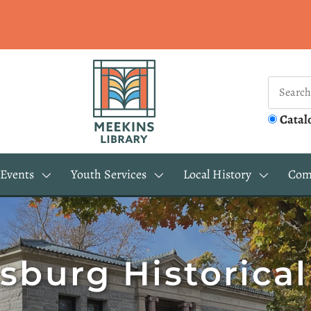
Catal
Events
Youth Services
Local History
Com
sburg Historical