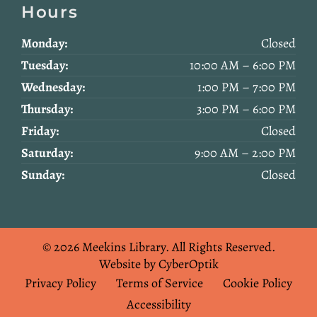
Hours
Monday:
Closed
Tuesday:
10:00 AM – 6:00 PM
Wednesday:
1:00 PM – 7:00 PM
Thursday:
3:00 PM – 6:00 PM
Friday:
Closed
Saturday:
9:00 AM – 2:00 PM
Sunday:
Closed
© 2026 Meekins Library.
All Rights Reserved.
Website by CyberOptik
Privacy Policy
Terms of Service
Cookie Policy
Accessibility