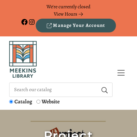
Skip to Menu
Skip to Content
Skip to Footer
We're currently closed
View Hours
Facebook
Instagram
Manage Your Account
Catalog
Website
Project