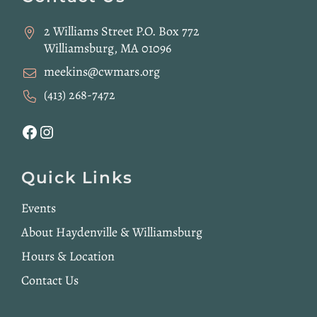
2 Williams Street P.O. Box 772
Williamsburg, MA 01096
meekins@cwmars.org
(413) 268-7472
Facebook
Instagram
Quick Links
Events
About Haydenville & Williamsburg
Hours & Location
Contact Us