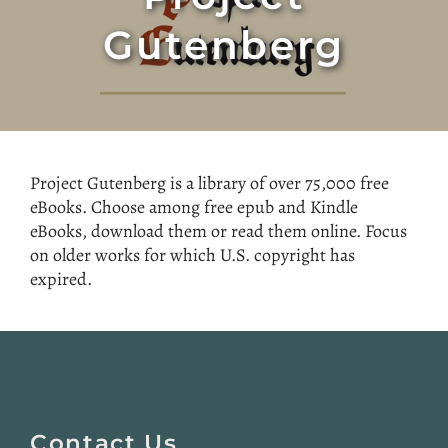
Gutenberg
Project Gutenberg is a library of over 75,000 free
eBooks. Choose among free epub and Kindle
eBooks, download them or read them online. Focus
on older works for which U.S. copyright has
expired.
Website
Footer
Contact Us