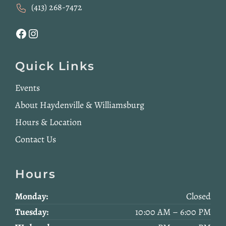
(413) 268-7472
Facebook
Instagram
Quick Links
Events
About Haydenville & Williamsburg
Hours & Location
Contact Us
Hours
Monday:
Closed
Tuesday:
10:00 AM – 6:00 PM