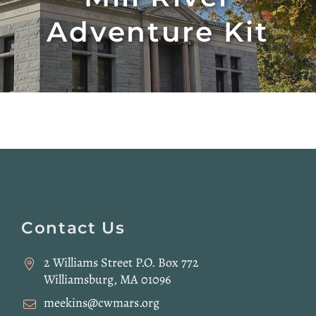
Adventure Kit
Website
Footer
Contact Us
2 Williams Street P.O. Box 772
Williamsburg, MA 01096
meekins@cwmars.org