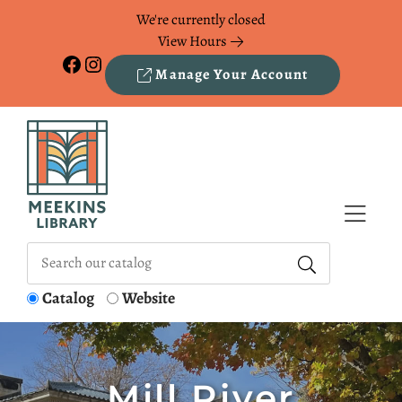
Skip to Menu
Skip to Content
Skip to Footer
We're currently closed
View Hours
Facebook
Instagram
Manage Your Account
Catalog
Website
Mill River