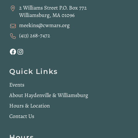
2 Williams Street P.O. Box 772
Williamsburg, MA 01096
meekins@cwmars.org
(413) 268-7472
Facebook
Instagram
Quick Links
Events
About Haydenville & Williamsburg
Hours & Location
Contact Us
Hours