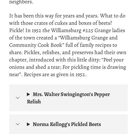
neighbors.
It has been this way for years and years. What to do
with those crates of cukes and boxes of beets?
Pickle! In 1952 the Williamsburg #225 Grange ladies
of the town created a “Williamsburg Grange and
Community Cook Book” full of family recipes to
share. Pickles, relishes, and preserves had their own
chapter, introduced with this little ditty: “Peel your
onions and shed a tear; For pickling time is drawing
near”. Recipes are as given in 1952.
Mrs. Walter Swingington’s Pepper
Relish
Norma Kellogg’s Pickled Beets