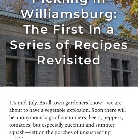
Williamsburg:
The First In a
Series of Recipes
Revisited
It’s mid-July. As all town gardeners know—we are
about to have a vegetable explosion. Soon there will
be anonymous bags of cucumbers, beets, peppers,
tomatoes, but especially zucchini and summer
squash—left on the porches of unsuspecting