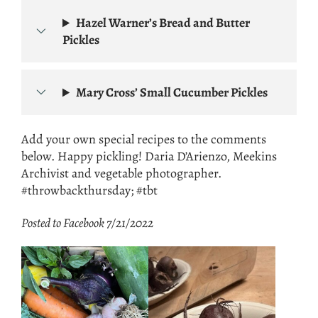
Hazel Warner’s Bread and Butter
Pickles
Mary Cross’ Small Cucumber Pickles
Add your own special recipes to the comments
below. Happy pickling! Daria D’Arienzo, Meekins
Archivist and vegetable photographer.
#throwbackthursday; #tbt
Posted to Facebook 7/21/2022