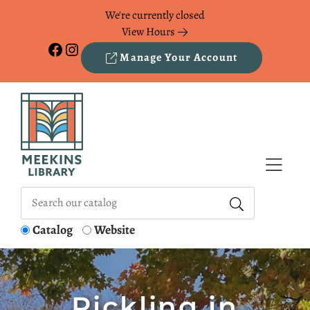
Skip to Menu
Skip to Content
Skip to Footer
We're currently closed
View Hours
Facebook
Instagram
Manage Your Account
Catalog
Website
Pickling in