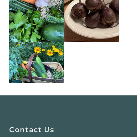
Website
Footer
Contact Us