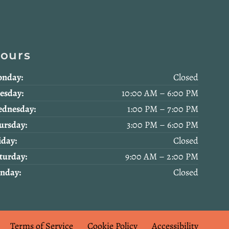
ours
nday:
Closed
esday:
10:00 AM – 6:00 PM
dnesday:
1:00 PM – 7:00 PM
ursday:
3:00 PM – 6:00 PM
iday:
Closed
turday:
9:00 AM – 2:00 PM
nday:
Closed
Terms of Service
Cookie Policy
Accessibility