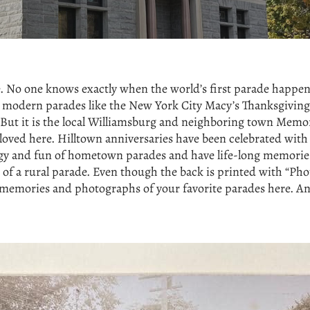
ne. No one knows exactly when the world’s first parade happ
s modern parades like the New York City Macy’s Thanksgiving 
But it is the local Williamsburg and neighboring town Memor
loved here. Hilltown anniversaries have been celebrated w
nergy and fun of hometown parades and have life-long memori
 of a rural parade. Even though the back is printed with “Phot
 memories and photographs of your favorite parades here. And