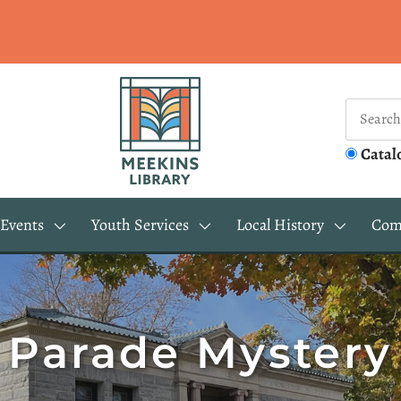
Catal
Events
Youth Services
Local History
Com
Parade Mystery