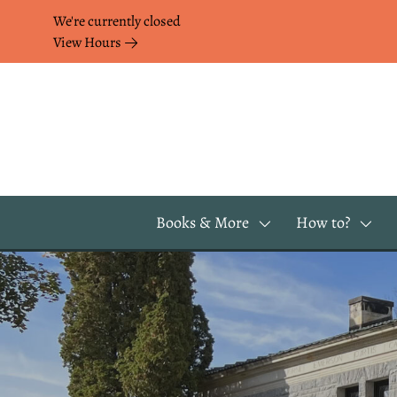
Skip to Menu
Skip to Content
Skip to Footer
We're currently closed
View Hours
Books & More
How to?