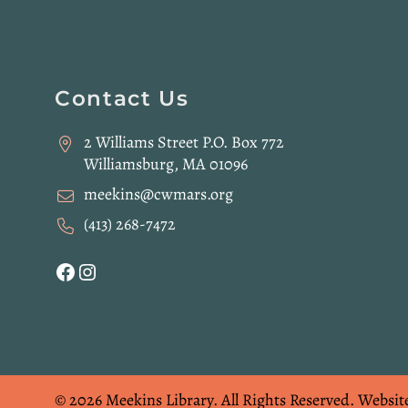
Website
Contact Us
Footer
2 Williams Street P.O. Box 772
Williamsburg, MA 01096
meekins@cwmars.org
(413) 268-7472
Facebook
Instagram
© 2026 Meekins Library.
All Rights Reserved.
Websit