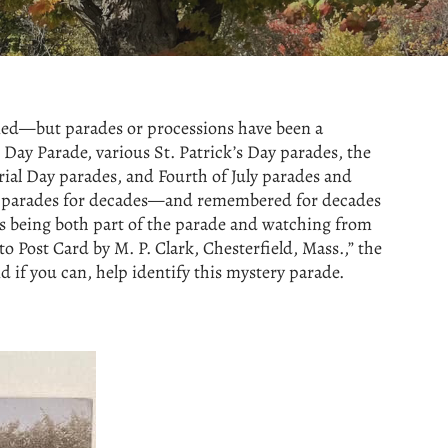
ened—but parades or processions have been a
Day Parade, various St. Patrick’s Day parades, the
ial Day parades, and Fourth of July parades and
ith parades for decades—and remembered for decades
es being both part of the parade and watching from
o Post Card by M. P. Clark, Chesterfield, Mass.,” the
 if you can, help identify this mystery parade.