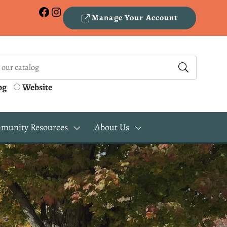
Facebook
Instagram
Manage Your Account
og
Website
munity Resources
About Us