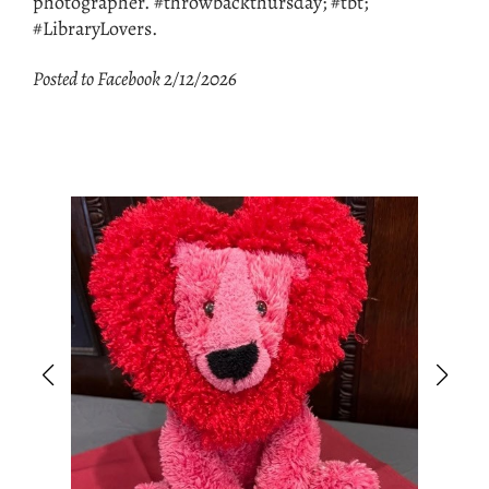
photographer. #throwbackthursday; #tbt;
#LibraryLovers.
Posted to Facebook 2/12/2026