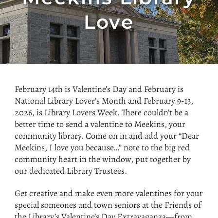
Love
February 14th is Valentine’s Day and February is
National Library Lover’s Month and February 9-13,
2026, is Library Lovers Week. There couldn’t be a
better time to send a valentine to Meekins, your
community library. Come on in and add your “Dear
Meekins, I love you because…” note to the big red
community heart in the window, put together by
our dedicated Library Trustees.
Get creative and make even more valentines for your
special someones and town seniors at the Friends of
the Library’s Valentine’s Day Extravaganza—from