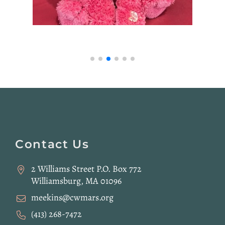
Website
Footer
Contact Us
2 Williams Street P.O. Box 772
Williamsburg, MA 01096
meekins@cwmars.org
(413) 268-7472