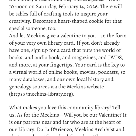
10-noon on Saturday, February 14, 2026. There will
be tables full of crafting tools to inspire your
creativity. Decorate a heart-shaped cookie for that
special someone, too.
And let Meekins give a valentine to you—in the form
of your very own library card. If you don’t already
have one, sign up for a card that puts the world of
books, and audio book, and magazines, and DVDS,
and more, at your fingertips. Your card is the key to
a virtual world of online books, movies, podcasts, so
many databases, and our own local history and
genealogy sources via the Meekins website
(https://meekins-library.org).
What makes you love this community library? Tell
us. As for the Meekins—Will you be our Valentine? It
is our patrons near and far who are at the heart of
our Library. Daria D’Arienzo, Meekins Archivist and