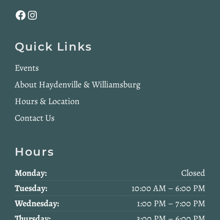
Facebook
Instagram
Quick Links
Events
About Haydenville & Williamsburg
Hours & Location
Contact Us
Hours
Monday:
Closed
Tuesday:
10:00 AM – 6:00 PM
Wednesday:
1:00 PM – 7:00 PM
Thursday:
3:00 PM – 6:00 PM