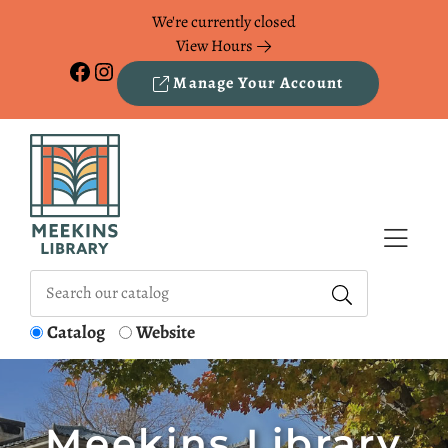
Skip to Menu
Skip to Content
Skip to Footer
We're currently closed
View Hours
Facebook
Instagram
Manage Your Account
Catalog
Website
Meekins Library