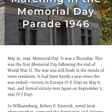
Memorial Day
Parade 1946
May 30, 1946. Memorial Day. It was a Thursday. This
was the first Memorial Day following the end of
World War II. The war was still fresh in the minds of
town residents. It had been barely a year since the
war ended—victory in Europe (V-E Day) on May 8,
1945, and formal victory over Japan on September 2,
1945 (V-J Day).
In Williamsburg, Robert P. Emerick, noted local
photographer, captured the dignitaries and citizens