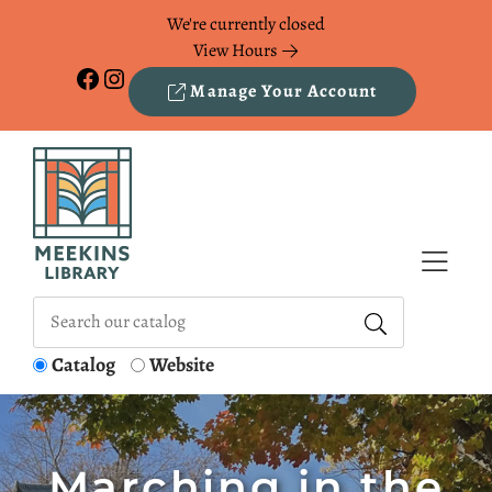
Skip to Menu
Skip to Content
Skip to Footer
We're currently closed
View Hours
Facebook
Instagram
Manage Your Account
Catalog
Website
Marching in the