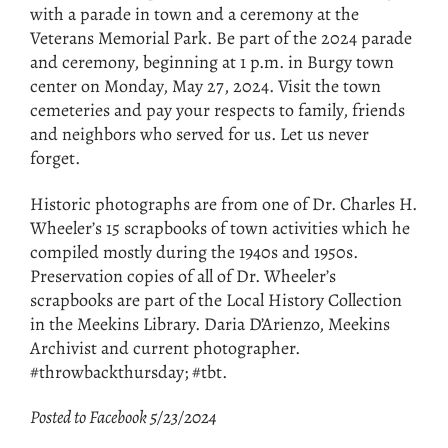
with a parade in town and a ceremony at the
Veterans Memorial Park. Be part of the 2024 parade
and ceremony, beginning at 1 p.m. in Burgy town
center on Monday, May 27, 2024. Visit the town
cemeteries and pay your respects to family, friends
and neighbors who served for us. Let us never
forget.
Historic photographs are from one of Dr. Charles H.
Wheeler’s 15 scrapbooks of town activities which he
compiled mostly during the 1940s and 1950s.
Preservation copies of all of Dr. Wheeler’s
scrapbooks are part of the Local History Collection
in the Meekins Library. Daria D’Arienzo, Meekins
Archivist and current photographer.
#throwbackthursday; #tbt.
Posted to Facebook 5/23/2024