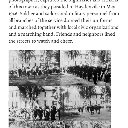
of this town as they paraded in Haydenville in May
1946. Soldier and sailors and military personnel from
all branches of the service donned their uniforms
and marched together with local civic organizations
and a marching band. Friends and neighbors lined
the streets to watch and cheer.