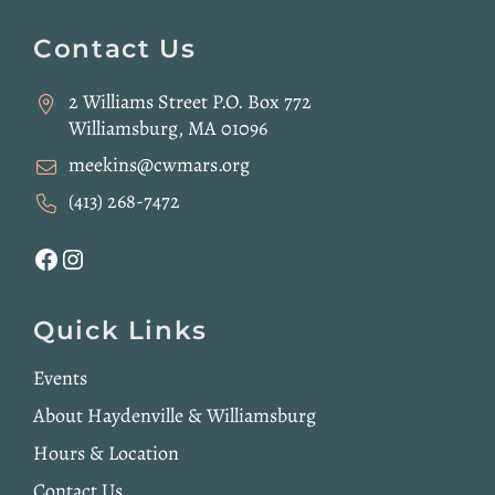
Website
Footer
Contact Us
2 Williams Street P.O. Box 772
Williamsburg, MA 01096
meekins@cwmars.org
(413) 268-7472
Facebook
Instagram
Quick Links
Events
About Haydenville & Williamsburg
Hours & Location
Contact Us