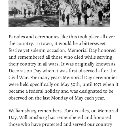
Parades and ceremonies like this took place all over
the country. In town, it would be a bittersweet
festive yet solemn occasion. Memorial Day honored
and remembered all those who died while serving
their country in all wars. It was originally known as
Decoration Day when it was first observed after the
Civil War. For many years Memorial Day ceremonies
were held specifically on May 30th, until 1971 when it
became a federal holiday and was designated to be
observed on the last Monday of May each year.
Williamsburg remembers. For decades, on Memorial
Day, Williamsburg has remembered and honored
those who have protected and served our country