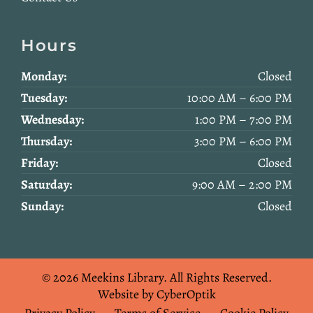
Hours
Monday:
Closed
Tuesday:
10:00 AM – 6:00 PM
Wednesday:
1:00 PM – 7:00 PM
Thursday:
3:00 PM – 6:00 PM
Friday:
Closed
Saturday:
9:00 AM – 2:00 PM
Sunday:
Closed
© 2026 Meekins Library.
All Rights Reserved.
Website by CyberOptik
Privacy Policy
Terms of Service
Cookie Policy