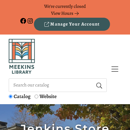
Skip to Menu
Skip to Content
Skip to Footer
We're currently closed
View Hours
Facebook
Instagram
Manage Your Account
Catalog
Website
Jenkins Store