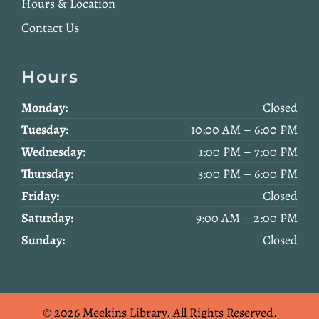
Hours & Location
Contact Us
Hours
Monday:
Closed
Tuesday:
10:00 AM – 6:00 PM
Wednesday:
1:00 PM – 7:00 PM
Thursday:
3:00 PM – 6:00 PM
Friday:
Closed
Saturday:
9:00 AM – 2:00 PM
Sunday:
Closed
© 2026 Meekins Library.
All Rights Reserved.