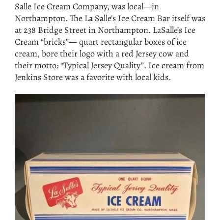
Salle Ice Cream Company, was local—in
Northampton. The La Salle’s Ice Cream Bar itself was
at 238 Bridge Street in Northampton. LaSalle’s Ice
Cream “bricks”— quart rectangular boxes of ice
cream, bore their logo with a red Jersey cow and
their motto: “Typical Jersey Quality”. Ice cream from
Jenkins Store was a favorite with local kids.