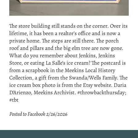
The store building still stands on the corner. Over its
lifetime, it has been a realtor’s office and is now a
private home. The steps are still there. The porch
roof and pillars and the big elm tree are now gone.
What do you remember about Jenkins, Jenkins
Store, or eating La Salle’s ice cream? The postcard is
from a scrapbook in the Meekins Local History
Collection, a gift from the Swanda/Wells Family. The
ice cream box photo is from the Etsy website. Daria
D’Arienzo, Meekins Archivist. #throwbackthursday;
#tbt
Posted to Facebook 2/26/2026