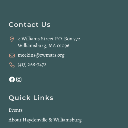
Website
Footer
Contact Us
2 Williams Street P.O. Box 772
Williamsburg, MA 01096
meekins@cwmars.org
(413) 268-7472
Facebook
Instagram
Quick Links
Events
About Haydenville & Williamsburg