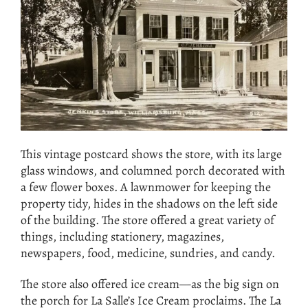
This vintage postcard shows the store, with its large
glass windows, and columned porch decorated with
a few flower boxes. A lawnmower for keeping the
property tidy, hides in the shadows on the left side
of the building. The store offered a great variety of
things, including stationery, magazines,
newspapers, food, medicine, sundries, and candy.
The store also offered ice cream—as the big sign on
the porch for La Salle’s Ice Cream proclaims. The La