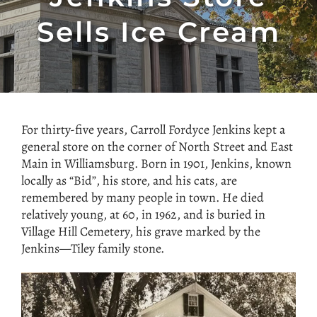
Sells Ice Cream
For thirty-five years, Carroll Fordyce Jenkins kept a
general store on the corner of North Street and East
Main in Williamsburg. Born in 1901, Jenkins, known
locally as “Bid”, his store, and his cats, are
remembered by many people in town. He died
relatively young, at 60, in 1962, and is buried in
Village Hill Cemetery, his grave marked by the
Jenkins—Tiley family stone.