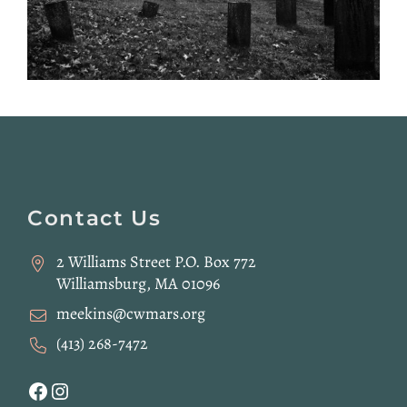
Website
Footer
Contact Us
2 Williams Street P.O. Box 772
Williamsburg, MA 01096
meekins@cwmars.org
(413) 268-7472
Facebook
Instagram