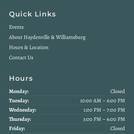
Quick Links
Events
About Haydenville & Williamsburg
Hours & Location
Contact Us
Hours
Monday:
Closed
Tuesday:
10:00 AM – 6:00 PM
Wednesday:
1:00 PM – 7:00 PM
Thursday:
3:00 PM – 6:00 PM
Friday:
Closed