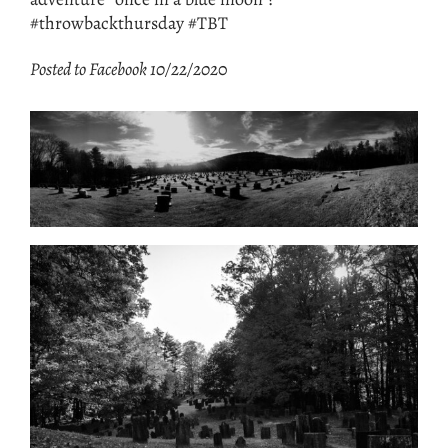
#throwbackthursday #TBT
Posted to Facebook 10/22/202
0