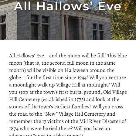
All Hallows’ Eve
All Hallows’ Eve—and the moon will be full! This blue
moon (that is, the second full moon in the same
month) will be visible on Halloween around the
globe—for the first time since 1944! Will you venture
a moonlight walk up Village Hill at midnight? Will
you stop at the town’s first burial ground, Old Village
Hill Cemetery (established in 1773) and look at the
stones of the town’s earliest families? Will you cross
the road to the “New” Village Hill Cemetery and
remember the 13 victims of the Mill River Disaster of
1874 who were buried there? Will you have an
adventure “once in a blue moon”?