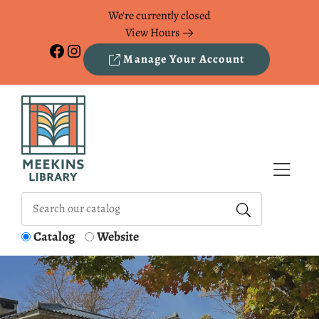
Skip to Menu
Skip to Content
Skip to Footer
We're currently closed
View Hours
Facebook
Instagram
Manage Your Account
Catalog
Website