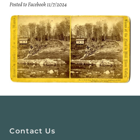
Posted to Facebook 11/7/2024
Website
Footer
Contact Us