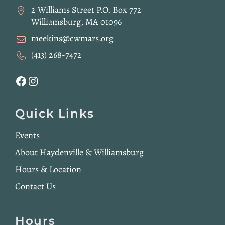
2 Williams Street P.O. Box 772
Williamsburg, MA 01096
meekins@cwmars.org
(413) 268-7472
Facebook
Instagram
Quick Links
Events
About Haydenville & Williamsburg
Hours & Location
Contact Us
Hours