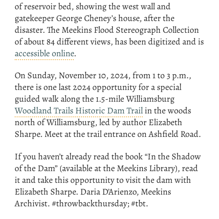
of reservoir bed, showing the west wall and
gatekeeper George Cheney’s house, after the
disaster. The Meekins Flood Stereograph Collection
of about 84 different views, has been digitized and is
accessible online
.
On Sunday, November 10, 2024, from 1 to 3 p.m.,
there is one last 2024 opportunity for a special
guided walk along the 1.5-mile Williamsburg
Woodland Trails Historic Dam Trail
in the woods
north of Williamsburg, led by author Elizabeth
Sharpe. Meet at the trail entrance on Ashfield Road.
If you haven’t already read the book “In the Shadow
of the Dam” (available at the Meekins Library), read
it and take this opportunity to visit the dam with
Elizabeth Sharpe. Daria D’Arienzo, Meekins
Archivist. #throwbackthursday; #tbt.