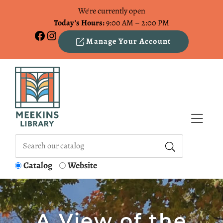
Skip to Menu
Skip to Content
Skip to Footer
We're currently open
Today's Hours:
9:00 AM – 2:00 PM
Facebook
Instagram
Manage Your Account
Catalog
Website
A View of the