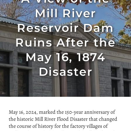
Mill River
Reservoir Dam
Ruins After the
May 16, 1874
Disaster
May 16, 2024, marked the 150-year anniversary of
the historic Mill
River Flood Disaster that changed
the course of history for the factory villages of