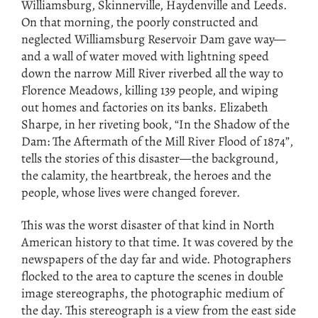
Williamsburg, Skinnerville, Haydenville and Leeds.
On that morning, the poorly constructed and
neglected Williamsburg Reservoir Dam gave way—
and a wall of water moved with lightning speed
down the narrow Mill River riverbed all the way to
Florence Meadows, killing 139 people, and wiping
out homes and factories on its banks. Elizabeth
Sharpe, in her riveting book, “In the Shadow of the
Dam: The Aftermath of the Mill River Flood of 1874”,
tells the stories of this disaster—the background,
the calamity, the heartbreak, the heroes and the
people, whose lives were changed forever.
This was the worst disaster of that kind in North
American history to that time. It was covered by the
newspapers of the day far and wide. Photographers
flocked to the area to capture the scenes in double
image stereographs, the photographic medium of
the day. This stereograph is a view from the east side