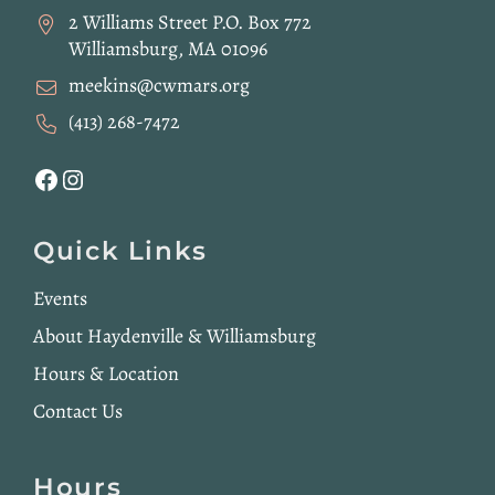
2 Williams Street P.O. Box 772
Williamsburg, MA 01096
meekins@cwmars.org
(413) 268-7472
Facebook
Instagram
Quick Links
Events
About Haydenville & Williamsburg
Hours & Location
Contact Us
Hours