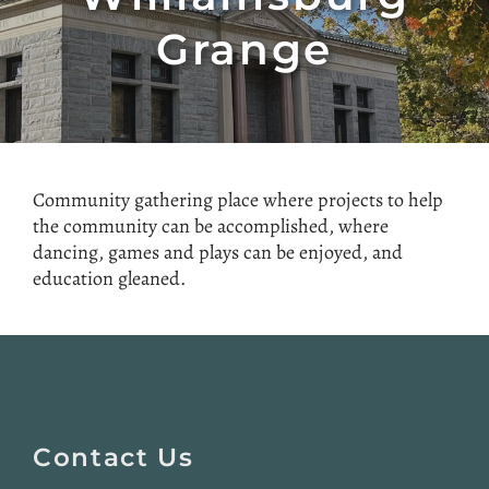
Grange
Community gathering place where projects to help
the community can be accomplished, where
dancing, games and plays can be enjoyed, and
education gleaned.
Website
Footer
Contact Us