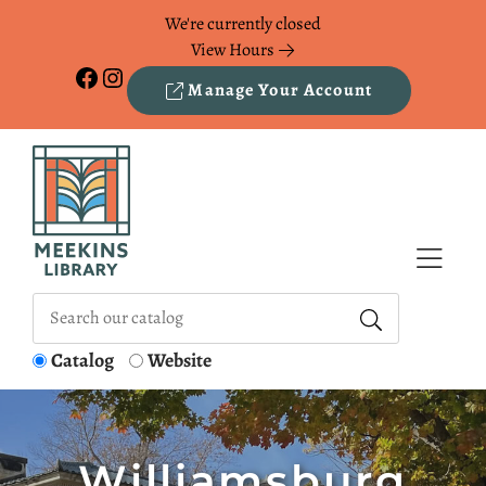
Skip to Menu
Skip to Content
Skip to Footer
We're currently closed
View Hours
Facebook
Instagram
Manage Your Account
Catalog
Website
Williamsburg