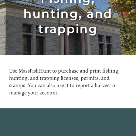
hunting, and
trapping
Use MassFishHunt to purchase and print fishing,
hunting, and trapping licenses, permits, and
stamps. You can also use it to report a harvest or
manage your account.
Website