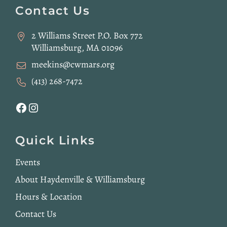
Footer
Contact Us
2 Williams Street P.O. Box 772
Williamsburg, MA 01096
meekins@cwmars.org
(413) 268-7472
Facebook
Instagram
Quick Links
Events
About Haydenville & Williamsburg
Hours & Location
Contact Us