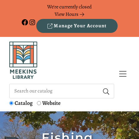
Skip to Menu
Skip to Content
Skip to Footer
We're currently closed
View Hours
Facebook
Instagram
Manage Your Account
Catalog
Website
Fishing,