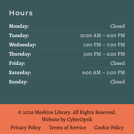
Hours
Monday:
Closed
Tuesday:
10:00 AM – 6:00 PM
Wednesday:
1:00 PM – 7:00 PM
Thursday:
3:00 PM – 6:00 PM
Friday:
Closed
Saturday:
9:00 AM – 2:00 PM
Sunday:
Closed
© 2026 Meekins Library.
All Rights Reserved.
Website by CyberOptik
Privacy Policy
Terms of Service
Cookie Policy