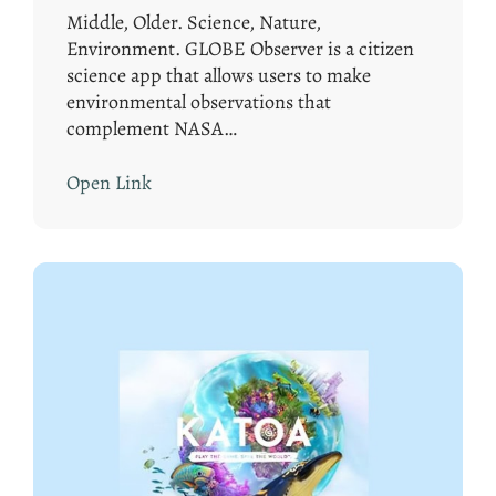
Middle, Older. Science, Nature,
Environment. GLOBE Observer is a citizen
science app that allows users to make
environmental observations that
complement NASA…
Open Link