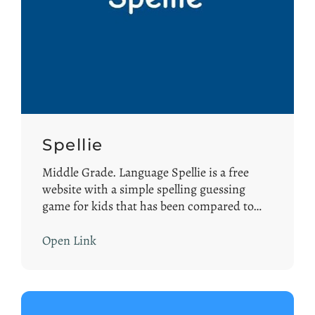
Spellie
Middle Grade. Language Spellie is a free
website with a simple spelling guessing
game for kids that has been compared to…
Open Link