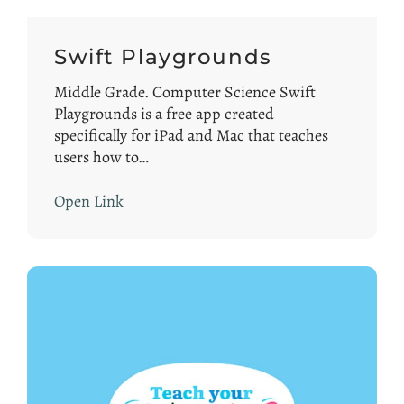
Swift Playgrounds
Middle Grade. Computer Science Swift
Playgrounds is a free app created
specifically for iPad and Mac that teaches
users how to…
Open Link