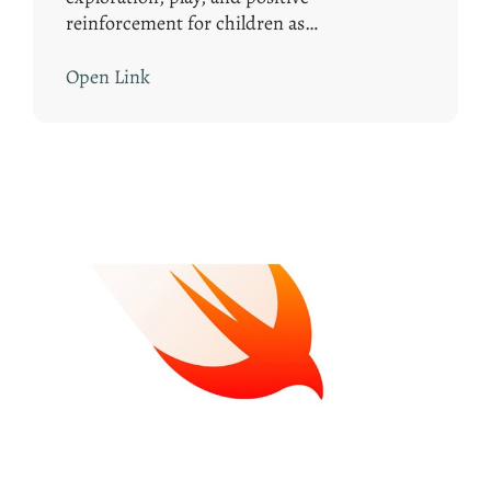
reinforcement for children as…
Open Link