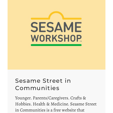
Sesame Street in
Communities
Younger. Parents/Caregivers. Crafts &
Hobbies. Health & Medicine. Seasme Street
in Communities is a free website that