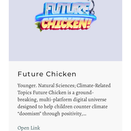
Future Chicken
Younger. Natural Sciences; Climate-Related
Topics Future Chicken is a ground-
breaking, multi-platform digital universe
designed to help children counter climate
“doomism” through positivity,…
Open Link