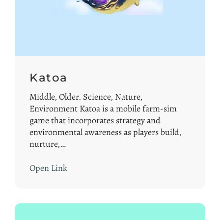
Katoa
Middle, Older. Science, Nature,
Environment Katoa is a mobile farm-sim
game that incorporates strategy and
environmental awareness as players build,
nurture,…
Open Link