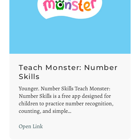
Teach Monster: Number
Skills
Younger. Number Skills Teach Monster:
Number Skills is a free app designed for
children to practice number recognition,
counting, and simple…
Open Link