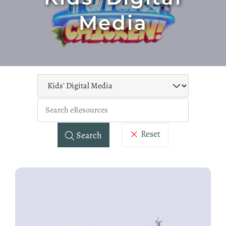
Media
Keywo
Reset
Search