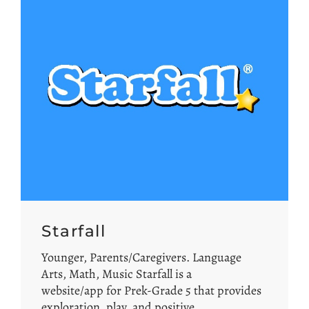
Starfall
Younger, Parents/Caregivers. Language
Arts, Math, Music Starfall is a
website/app for Prek-Grade 5 that provides
exploration, play, and positive