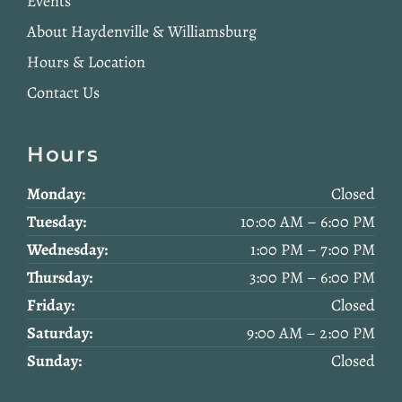
Events
About Haydenville & Williamsburg
Hours & Location
Contact Us
Hours
Monday:
Closed
Tuesday:
10:00 AM – 6:00 PM
Wednesday:
1:00 PM – 7:00 PM
Thursday:
3:00 PM – 6:00 PM
Friday:
Closed
Saturday:
9:00 AM – 2:00 PM
Sunday:
Closed