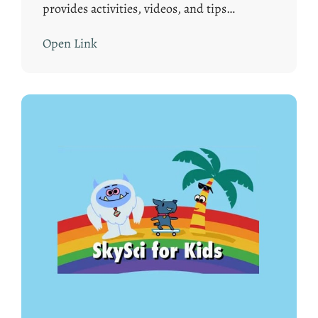
provides activities, videos, and tips…
Open Link