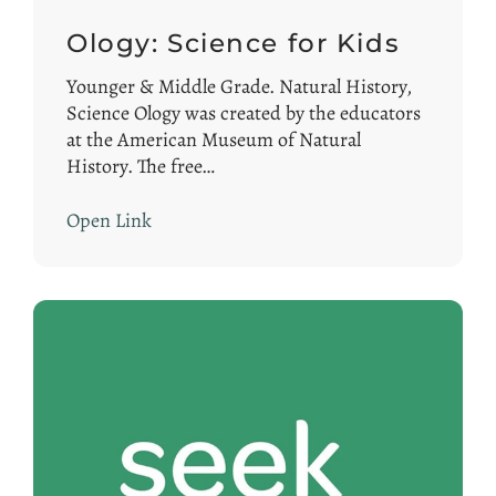
Ology: Science for Kids
Younger & Middle Grade. Natural History,
Science Ology was created by the educators
at the American Museum of Natural
History. The free…
Open Link