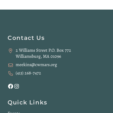
Website
Footer
Contact Us
2 Williams Street P.O. Box 772
Williamsburg, MA 01096
meekins@cwmars.org
(413) 268-7472
Facebook
Instagram
Quick Links