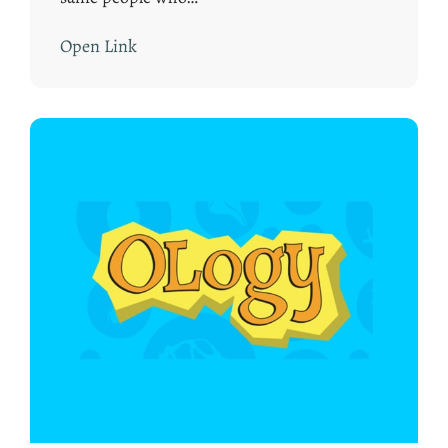
Open Link