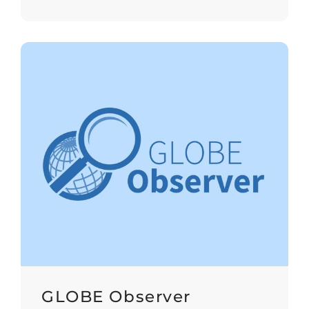
GLOBE Observer