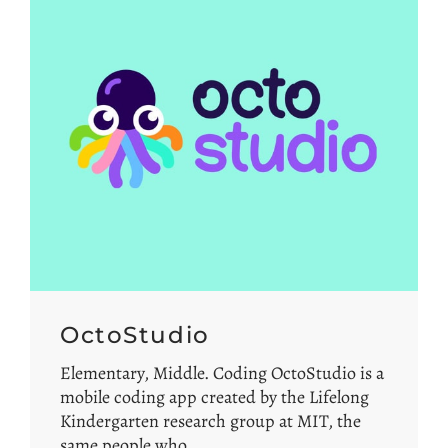
OctoStudio
Elementary, Middle. Coding OctoStudio is a
mobile coding app created by the Lifelong
Kindergarten research group at MIT, the
same people who…