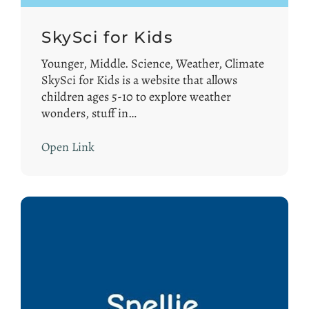
SkySci for Kids
Younger, Middle. Science, Weather, Climate
SkySci for Kids is a website that allows
children ages 5-10 to explore weather
wonders, stuff in…
Open Link