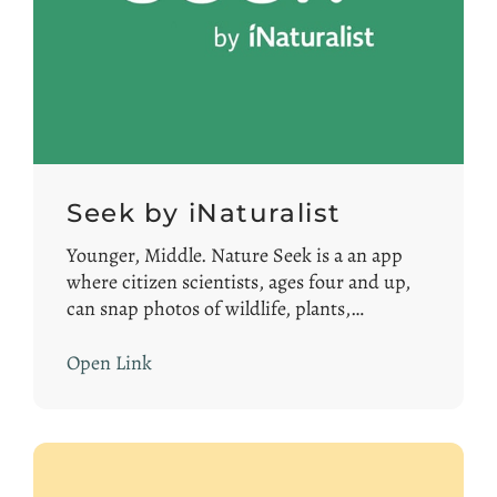
Seek by iNaturalist
Younger, Middle. Nature Seek is a an app
where citizen scientists, ages four and up,
can snap photos of wildlife, plants,…
Open Link