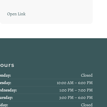
Open Link
ours
nday:
Closed
esday:
10:00 AM – 6:00 PM
dnesday:
1:00 PM – 7:00 PM
ursday:
3:00 PM – 6:00 PM
iday:
Closed