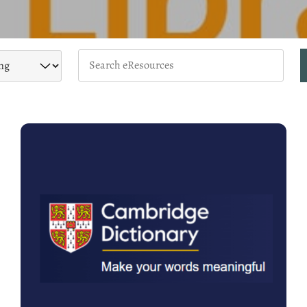
Keywords