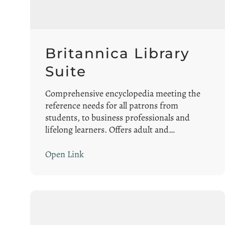
Britannica Library
Suite
Comprehensive encyclopedia meeting the
reference needs for all patrons from
students, to business professionals and
lifelong learners. Offers adult and…
Open Link