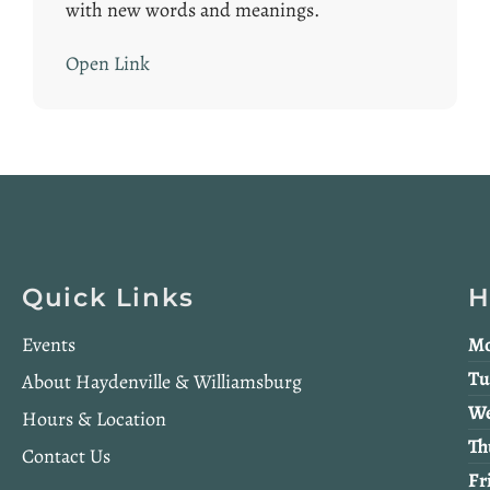
with new words and meanings.
Open Link
Quick Links
H
Events
Mo
Tu
About Haydenville & Williamsburg
We
Hours & Location
Th
Contact Us
Fr