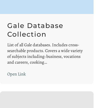
Gale Database
Collection
List of all Gale databases. Includes cross-
searchable products. Covers a wide variety
of subjects including: business, vocations
and careers, cooking…
Open Link