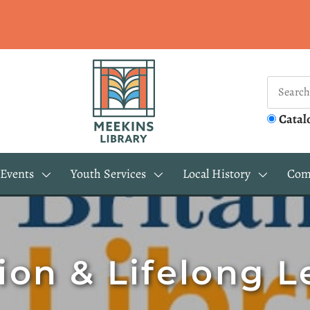
Catal
Events
Youth Services
Local History
Com
ion & Lifelong L