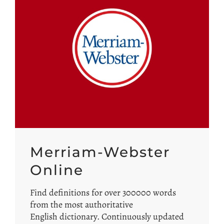
Merriam-Webster
Online
Find definitions for over 300000 words
from the most authoritative
English dictionary. Continuously updated