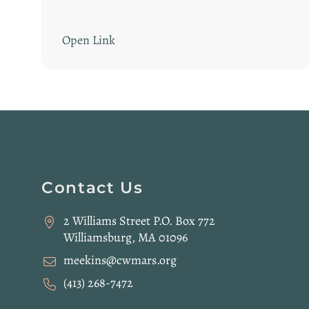
Open Link
Website
Contact Us
Footer
2 Williams Street P.O. Box 772
Williamsburg, MA 01096
meekins@cwmars.org
(413) 268-7472