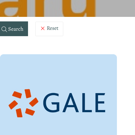
Reset
Search