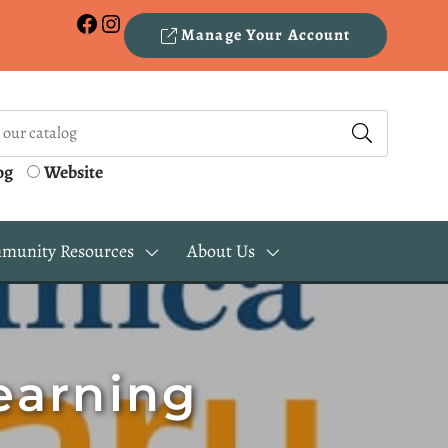
Facebook
Instagram
Manage Your Account
og
Website
munity Resources
About Us
earning