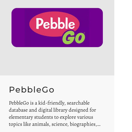
PebbleGo
PebbleGo is a kid-friendly, searchable
database and digital library designed for
elementary students to explore various
topics like animals, science, biographies,…