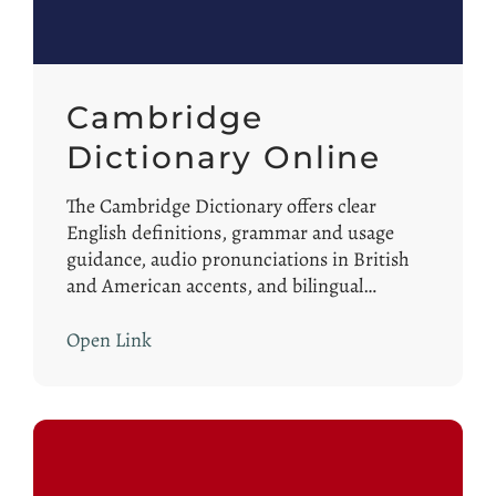
Cambridge
Dictionary Online
The Cambridge Dictionary offers clear
English definitions, grammar and usage
guidance, audio pronunciations in British
and American accents, and bilingual…
Open Link