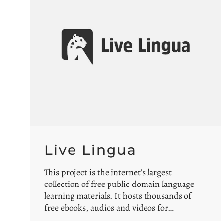
Live Lingua
This project is the internet’s largest
collection of free public domain language
learning materials. It hosts thousands of
free ebooks, audios and videos for…